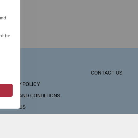
and
ot be
DMCA
CONTACT US
PRIVACY POLICY
TERMS AND CONDITIONS
ABOUT US