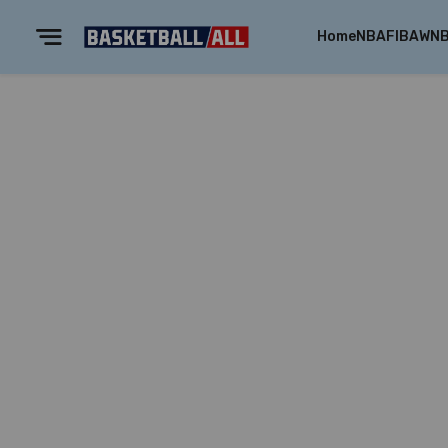
Home
NBA
FIBA
WN