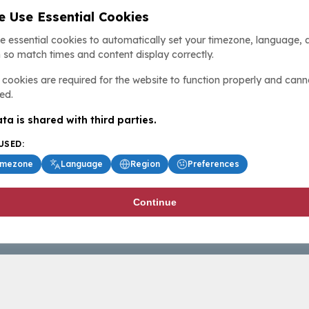
 Use Essential Cookies
e essential cookies to automatically set your timezone, language, 
 so match times and content display correctly.
cookies are required for the website to function properly and cann
ed.
ta is shared with third parties.
USED:
imezone
Language
Region
Preferences
Continue