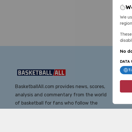
We
We us
region
These 
disabl
No da
DATA 
T
BasketballAll.com provides news, scores,
analysis and commentary from the world
of basketball for fans who follow the
sport at all levels.