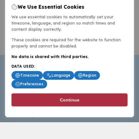
We Use Essential Cookies
We use essential cookies to automatically set your
timezone, language, and region so match times and
content display correctly.
These cookies are required for the website to function
properly and cannot be disabled.
No data is shared with third parties.
DATA USED:
Timezone
Language
Region
Preferences
BasketballAll.com provides news, scores, analysis and
Continue
commentary from the world of basketball for fans who
follow the sport at all levels.