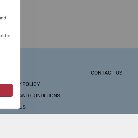
and
ot be
DMCA
CONTACT US
PRIVACY POLICY
TERMS AND CONDITIONS
ABOUT US