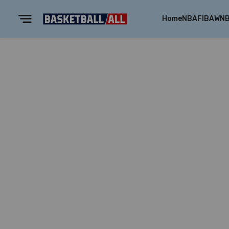
Home
NBA
FIBA
WN