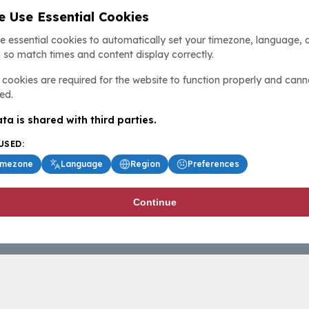
 Use Essential Cookies
e essential cookies to automatically set your timezone, language, 
 so match times and content display correctly.
cookies are required for the website to function properly and cann
ed.
ta is shared with third parties.
USED:
imezone
Language
Region
Preferences
Continue