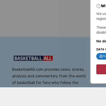
We
We us
region
These 
disabl
No da
DATA 
T
BasketballAll.com provides news, scores,
analysis and commentary from the world
of basketball for fans who follow the
sport at all levels.