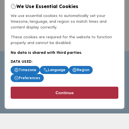
We Use Essential Cookies
We use essential cookies to automatically set your
timezone, language, and region so match times and
content display correctly.
These cookies are required for the website to function
properly and cannot be disabled.
No data is shared with third parties.
DATA USED:
Timezone
Language
Region
Preferences
BasketballAll.com provides news, scores, analysis and
Continue
commentary from the world of basketball for fans who
follow the sport at all levels.