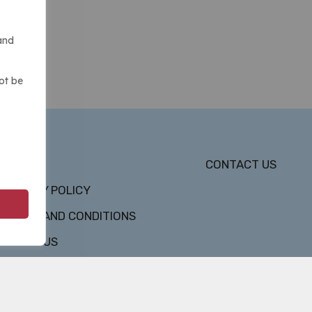
and
ot be
DMCA
CONTACT US
PRIVACY POLICY
TERMS AND CONDITIONS
ABOUT US