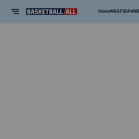
Home
NBA
FIBA
WN