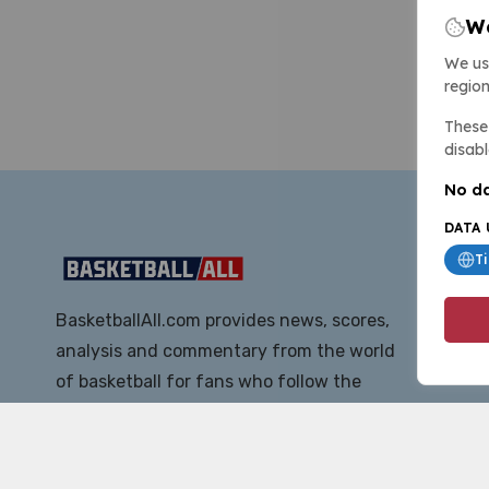
We
We us
region
These 
disabl
No da
DATA 
T
BasketballAll.com provides news, scores,
analysis and commentary from the world
of basketball for fans who follow the
sport at all levels.