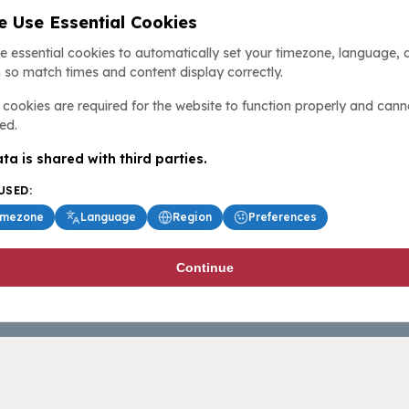
 Use Essential Cookies
e essential cookies to automatically set your timezone, language, 
 so match times and content display correctly.
cookies are required for the website to function properly and cann
ed.
ta is shared with third parties.
USED:
imezone
Language
Region
Preferences
Continue