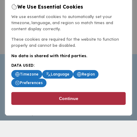
We Use Essential Cookies
We use essential cookies to automatically set your
timezone, language, and region so match times and
content display correctly.
These cookies are required for the website to function
properly and cannot be disabled.
No data is shared with third parties.
DATA USED:
Timezone
Language
Region
Preferences
BasketballAll.com provides news, scores, analysis and
Continue
commentary from the world of basketball for fans who
follow the sport at all levels.