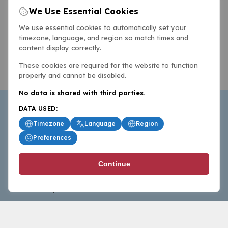
We Use Essential Cookies
We use essential cookies to automatically set your
timezone, language, and region so match times and
content display correctly.
These cookies are required for the website to function
properly and cannot be disabled.
No data is shared with third parties.
DATA USED:
Timezone
Language
Region
Preferences
BasketballAll.com provides news, scores, analysis and
Continue
commentary from the world of basketball for fans who
follow the sport at all levels.