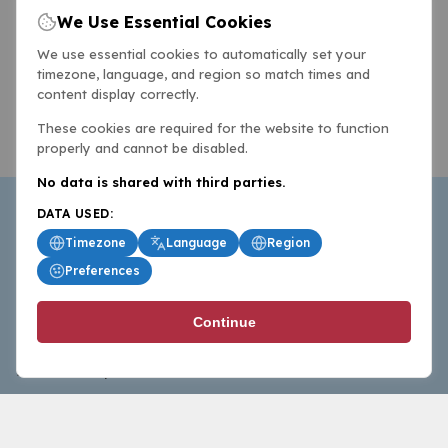
We Use Essential Cookies
We use essential cookies to automatically set your
timezone, language, and region so match times and
content display correctly.
These cookies are required for the website to function
properly and cannot be disabled.
No data is shared with third parties.
DATA USED:
Timezone
Language
Region
Preferences
BasketballAll.com provides news, scores, analysis and
Continue
commentary from the world of basketball for fans who
follow the sport at all levels.