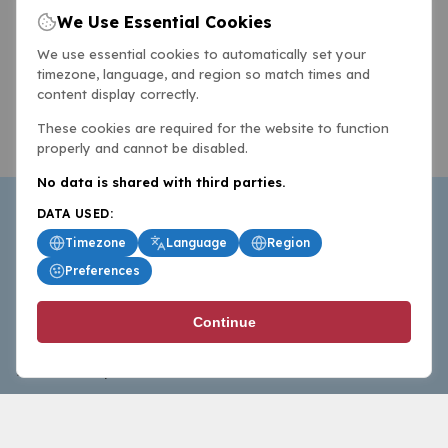
We Use Essential Cookies
We use essential cookies to automatically set your
timezone, language, and region so match times and
content display correctly.
These cookies are required for the website to function
properly and cannot be disabled.
No data is shared with third parties.
DATA USED:
Timezone
Language
Region
Preferences
BasketballAll.com provides news, scores, analysis and
Continue
commentary from the world of basketball for fans who
follow the sport at all levels.