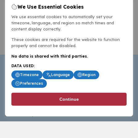
We Use Essential Cookies
We use essential cookies to automatically set your
timezone, language, and region so match times and
content display correctly.
These cookies are required for the website to function
properly and cannot be disabled.
No data is shared with third parties.
DATA USED:
Timezone
Language
Region
Preferences
BasketballAll.com provides news, scores, analysis and
Continue
commentary from the world of basketball for fans who
follow the sport at all levels.