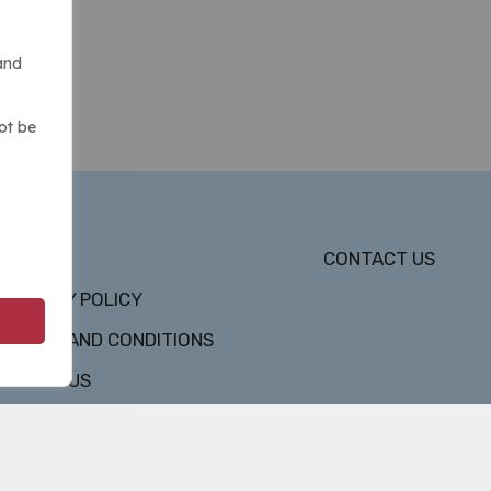
and
ot be
DMCA
CONTACT US
PRIVACY POLICY
TERMS AND CONDITIONS
ABOUT US