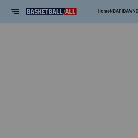
Home
NBA
FIBA
WN