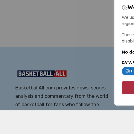
We
We us
region
These 
disabl
No da
DATA 
T
BasketballAll.com provides news, scores,
analysis and commentary from the world
of basketball for fans who follow the
sport at all levels.