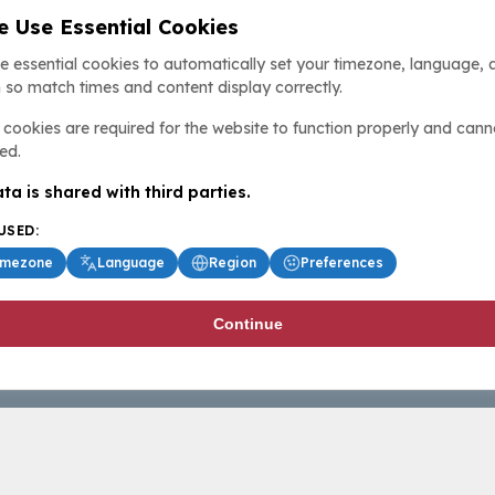
 Use Essential Cookies
e essential cookies to automatically set your timezone, language, 
 so match times and content display correctly.
cookies are required for the website to function properly and cann
ed.
ta is shared with third parties.
USED:
imezone
Language
Region
Preferences
Continue