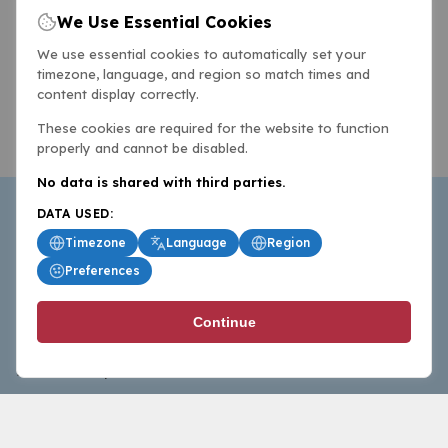
We Use Essential Cookies
We use essential cookies to automatically set your
timezone, language, and region so match times and
content display correctly.
These cookies are required for the website to function
properly and cannot be disabled.
No data is shared with third parties.
DATA USED:
Timezone
Language
Region
Preferences
BasketballAll.com provides news, scores, analysis and
Continue
commentary from the world of basketball for fans who
follow the sport at all levels.