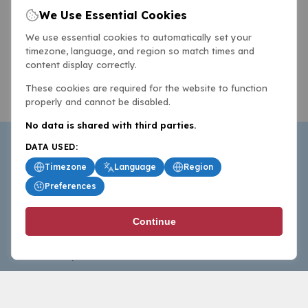
We Use Essential Cookies
We use essential cookies to automatically set your
timezone, language, and region so match times and
content display correctly.
These cookies are required for the website to function
properly and cannot be disabled.
No data is shared with third parties.
DATA USED:
Timezone
Language
Region
Preferences
BasketballAll.com provides news, scores, analysis and
Continue
commentary from the world of basketball for fans who
follow the sport at all levels.