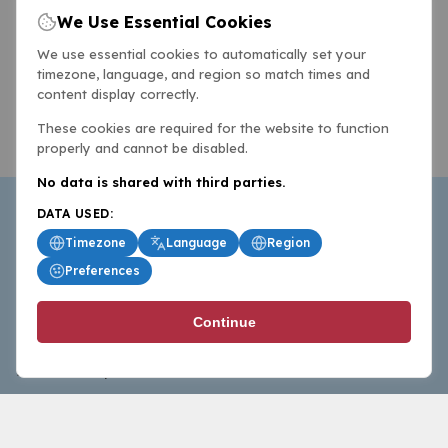
We Use Essential Cookies
We use essential cookies to automatically set your
timezone, language, and region so match times and
content display correctly.
These cookies are required for the website to function
properly and cannot be disabled.
No data is shared with third parties.
DATA USED:
Timezone
Language
Region
Preferences
BasketballAll.com provides news, scores, analysis and
Continue
commentary from the world of basketball for fans who
follow the sport at all levels.