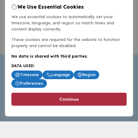
We Use Essential Cookies
We use essential cookies to automatically set your
timezone, language, and region so match times and
content display correctly.
These cookies are required for the website to function
properly and cannot be disabled.
No data is shared with third parties.
DATA USED:
Timezone
Language
Region
Preferences
BasketballAll.com provides news, scores, analysis and
Continue
commentary from the world of basketball for fans who
follow the sport at all levels.