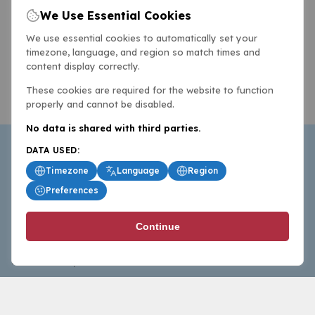
We Use Essential Cookies
We use essential cookies to automatically set your
timezone, language, and region so match times and
content display correctly.
These cookies are required for the website to function
properly and cannot be disabled.
No data is shared with third parties.
DATA USED:
Timezone
Language
Region
Preferences
BasketballAll.com provides news, scores, analysis and
Continue
commentary from the world of basketball for fans who
follow the sport at all levels.