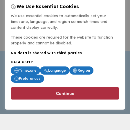
We Use Essential Cookies
We use essential cookies to automatically set your
timezone, language, and region so match times and
content display correctly.
These cookies are required for the website to function
properly and cannot be disabled.
No data is shared with third parties.
DATA USED:
Timezone
Language
Region
Preferences
BasketballAll.com provides news, scores, analysis and
Continue
commentary from the world of basketball for fans who
follow the sport at all levels.