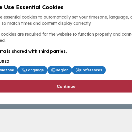
 Use Essential Cookies
e essential cookies to automatically set your timezone, language, 
 so match times and content display correctly.
cookies are required for the website to function properly and cann
ed.
ta is shared with third parties.
USED:
imezone
Language
Region
Preferences
Continue