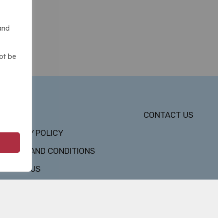
and
ot be
DMCA
CONTACT US
PRIVACY POLICY
TERMS AND CONDITIONS
ABOUT US