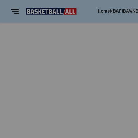
Home
NBA
FIBA
WN