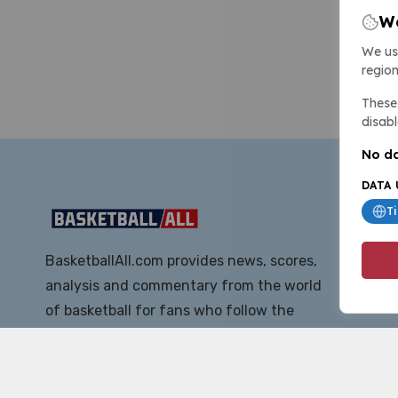
We
We us
region
These 
disabl
No da
DATA 
T
BasketballAll.com provides news, scores,
analysis and commentary from the world
of basketball for fans who follow the
sport at all levels.