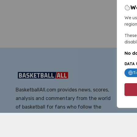
We
We us
region
These 
disabl
No da
DATA 
T
BasketballAll.com provides news, scores,
analysis and commentary from the world
of basketball for fans who follow the
sport at all levels.