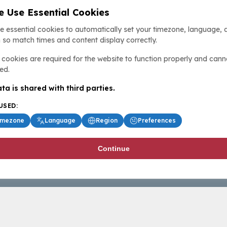
 Use Essential Cookies
e essential cookies to automatically set your timezone, language, 
 so match times and content display correctly.
cookies are required for the website to function properly and cann
ed.
ta is shared with third parties.
USED:
imezone
Language
Region
Preferences
Continue