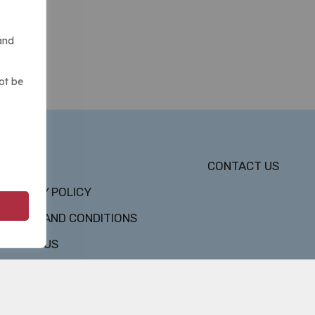
and
ot be
DMCA
CONTACT US
PRIVACY POLICY
TERMS AND CONDITIONS
ABOUT US