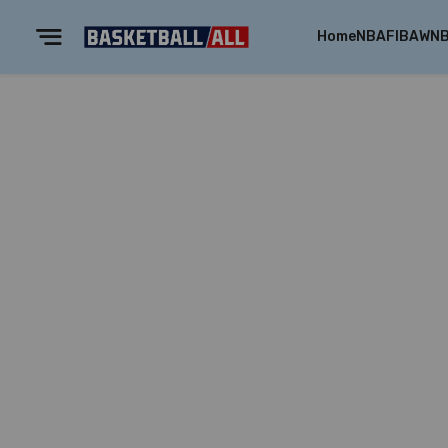
Home
NBA
FIBA
WN