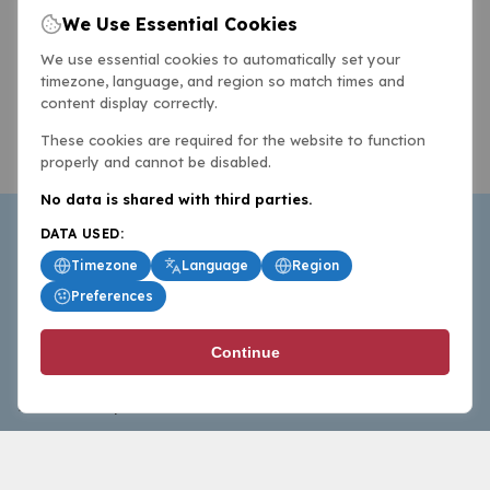
We Use Essential Cookies
We use essential cookies to automatically set your
timezone, language, and region so match times and
content display correctly.
These cookies are required for the website to function
properly and cannot be disabled.
No data is shared with third parties.
DATA USED:
Timezone
Language
Region
Preferences
BasketballAll.com provides news, scores, analysis and
Continue
commentary from the world of basketball for fans who
follow the sport at all levels.