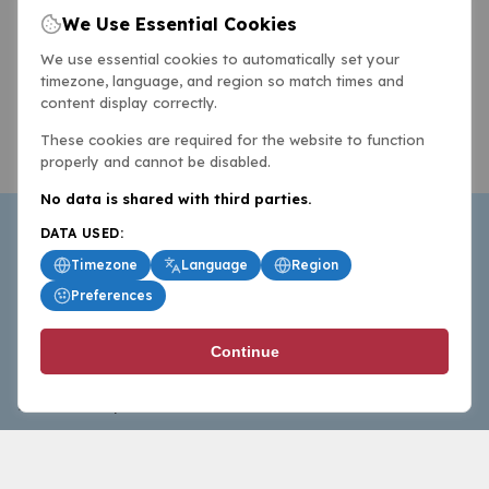
We Use Essential Cookies
We use essential cookies to automatically set your
timezone, language, and region so match times and
content display correctly.
These cookies are required for the website to function
properly and cannot be disabled.
No data is shared with third parties.
DATA USED:
Timezone
Language
Region
Preferences
BasketballAll.com provides news, scores, analysis and
Continue
commentary from the world of basketball for fans who
follow the sport at all levels.