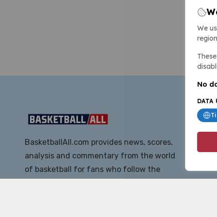
We
We us
region
These 
disabl
No da
DATA 
T
BasketballAll.com provides news, scores,
analysis and commentary from the world
of basketball for fans who follow the
sport at all levels.