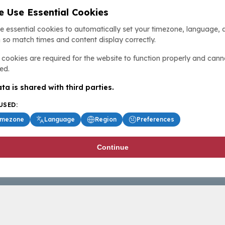
 Use Essential Cookies
e essential cookies to automatically set your timezone, language, 
 so match times and content display correctly.
cookies are required for the website to function properly and cann
ed.
ta is shared with third parties.
USED:
imezone
Language
Region
Preferences
Continue