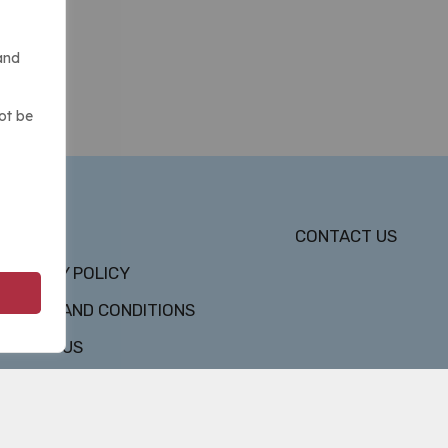
and
ot be
DMCA
CONTACT US
PRIVACY POLICY
TERMS AND CONDITIONS
ABOUT US