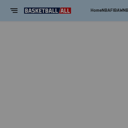
Home
NBA
FIBA
WN