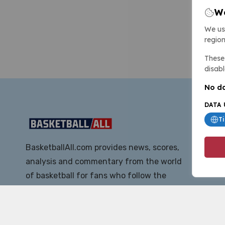
We
We us
region
These 
disabl
No da
DATA 
T
BasketballAll.com provides news, scores,
analysis and commentary from the world
of basketball for fans who follow the
sport at all levels.