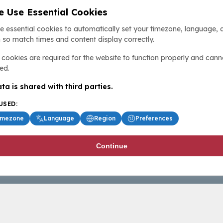
 Use Essential Cookies
e essential cookies to automatically set your timezone, language, 
 so match times and content display correctly.
cookies are required for the website to function properly and cann
ed.
ta is shared with third parties.
USED:
imezone
Language
Region
Preferences
Continue