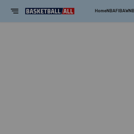
Home
NBA
FIBA
WN