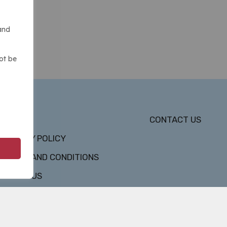
and
ot be
DMCA
CONTACT US
PRIVACY POLICY
TERMS AND CONDITIONS
ABOUT US