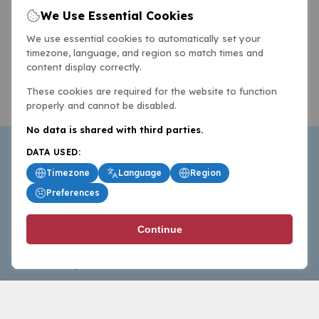
We Use Essential Cookies
We use essential cookies to automatically set your
timezone, language, and region so match times and
content display correctly.
These cookies are required for the website to function
properly and cannot be disabled.
No data is shared with third parties.
DATA USED:
Timezone
Language
Region
Preferences
BasketballAll.com provides news, scores, analysis and
Continue
commentary from the world of basketball for fans who
follow the sport at all levels.