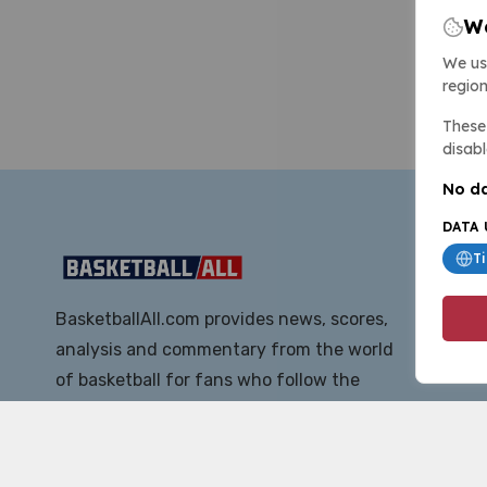
We
We us
region
These 
disabl
No da
DATA 
T
BasketballAll.com provides news, scores,
analysis and commentary from the world
of basketball for fans who follow the
sport at all levels.