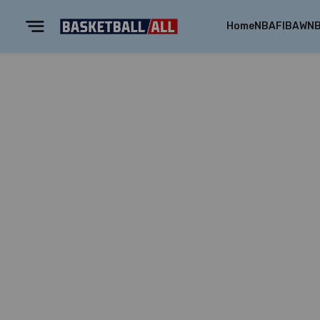
Home
NBA
FIBA
WN