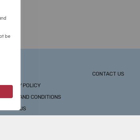
and
ot be
DMCA
CONTACT US
PRIVACY POLICY
TERMS AND CONDITIONS
ABOUT US