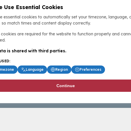
 Use Essential Cookies
e essential cookies to automatically set your timezone, language, 
 so match times and content display correctly.
cookies are required for the website to function properly and cann
ed.
ta is shared with third parties.
USED:
imezone
Language
Region
Preferences
Continue