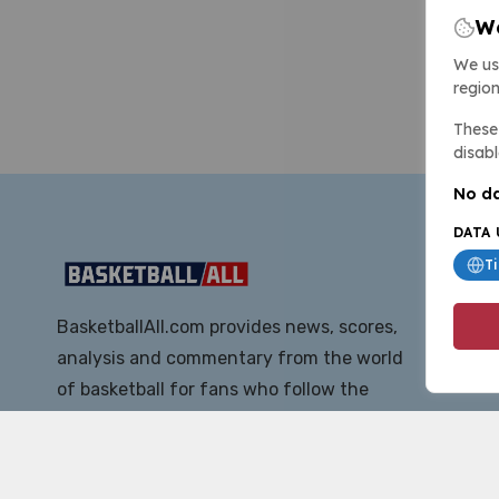
We
We us
region
These 
disabl
No da
DATA 
T
BasketballAll.com provides news, scores,
analysis and commentary from the world
of basketball for fans who follow the
sport at all levels.