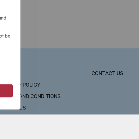
and
ot be
DMCA
CONTACT US
PRIVACY POLICY
TERMS AND CONDITIONS
ABOUT US