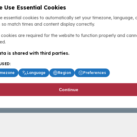
 Use Essential Cookies
e essential cookies to automatically set your timezone, language, 
 so match times and content display correctly.
cookies are required for the website to function properly and cann
ed.
ta is shared with third parties.
USED:
imezone
Language
Region
Preferences
Continue