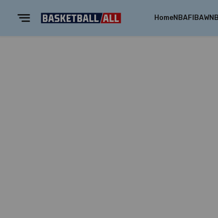
Home
NBA
FIBA
WN