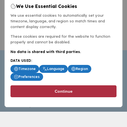
We Use Essential Cookies
We use essential cookies to automatically set your
timezone, language, and region so match times and
content display correctly.
These cookies are required for the website to function
properly and cannot be disabled.
No data is shared with third parties.
DATA USED:
Timezone
Language
Region
Preferences
BasketballAll.com provides news, scores, analysis and
Continue
commentary from the world of basketball for fans who
follow the sport at all levels.