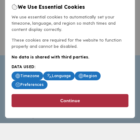
We Use Essential Cookies
We use essential cookies to automatically set your
timezone, language, and region so match times and
content display correctly.
These cookies are required for the website to function
properly and cannot be disabled.
No data is shared with third parties.
DATA USED:
Timezone
Language
Region
Preferences
BasketballAll.com provides news, scores, analysis and
Continue
commentary from the world of basketball for fans who
follow the sport at all levels.