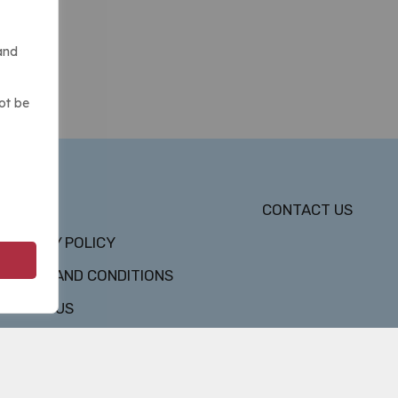
and
ot be
DMCA
CONTACT US
PRIVACY POLICY
TERMS AND CONDITIONS
ABOUT US