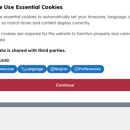
 Use Essential Cookies
e essential cookies to automatically set your timezone, language, 
 so match times and content display correctly.
cookies are required for the website to function properly and cann
ed.
ta is shared with third parties.
USED:
imezone
Language
Region
Preferences
Continue