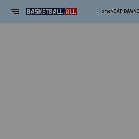
Home
NBA
FIBA
WN