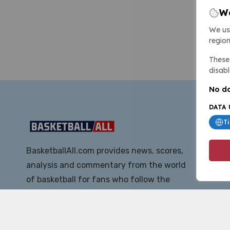
We
We us
region
These 
disabl
No da
DATA 
T
BasketballAll.com provides news, scores,
analysis and commentary from the world
of basketball for fans who follow the
sport at all levels.