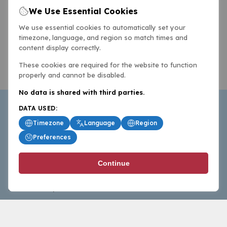
We Use Essential Cookies
We use essential cookies to automatically set your
timezone, language, and region so match times and
content display correctly.
These cookies are required for the website to function
properly and cannot be disabled.
No data is shared with third parties.
DATA USED:
Timezone
Language
Region
Preferences
BasketballAll.com provides news, scores, analysis and
Continue
commentary from the world of basketball for fans who
follow the sport at all levels.