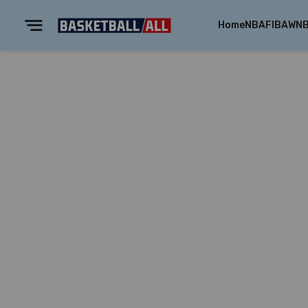
Home
NBA
FIBA
WN