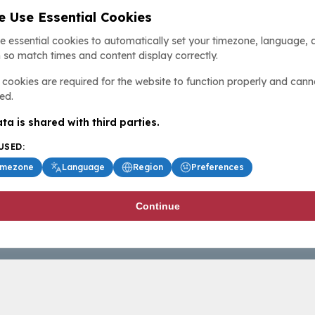
 Use Essential Cookies
e essential cookies to automatically set your timezone, language, 
 so match times and content display correctly.
cookies are required for the website to function properly and cann
ed.
ta is shared with third parties.
USED:
imezone
Language
Region
Preferences
Continue