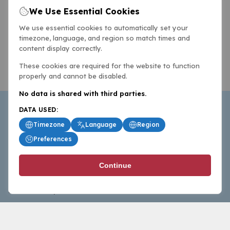
We Use Essential Cookies
We use essential cookies to automatically set your
timezone, language, and region so match times and
content display correctly.
These cookies are required for the website to function
properly and cannot be disabled.
No data is shared with third parties.
DATA USED:
Timezone
Language
Region
Preferences
BasketballAll.com provides news, scores, analysis and
Continue
commentary from the world of basketball for fans who
follow the sport at all levels.