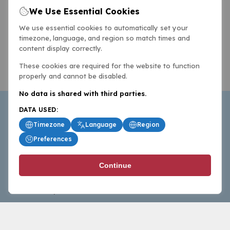
We Use Essential Cookies
We use essential cookies to automatically set your
timezone, language, and region so match times and
content display correctly.
These cookies are required for the website to function
properly and cannot be disabled.
No data is shared with third parties.
DATA USED:
Timezone
Language
Region
Preferences
BasketballAll.com provides news, scores, analysis and
Continue
commentary from the world of basketball for fans who
follow the sport at all levels.