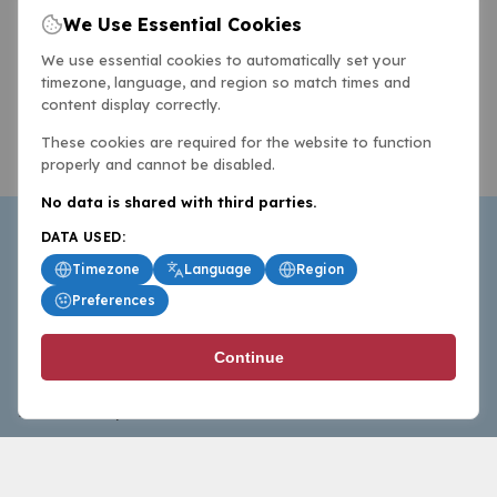
We Use Essential Cookies
We use essential cookies to automatically set your
timezone, language, and region so match times and
content display correctly.
These cookies are required for the website to function
properly and cannot be disabled.
No data is shared with third parties.
DATA USED:
Timezone
Language
Region
Preferences
BasketballAll.com provides news, scores, analysis and
Continue
commentary from the world of basketball for fans who
follow the sport at all levels.