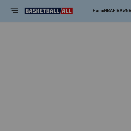
Home
NBA
FIBA
WN