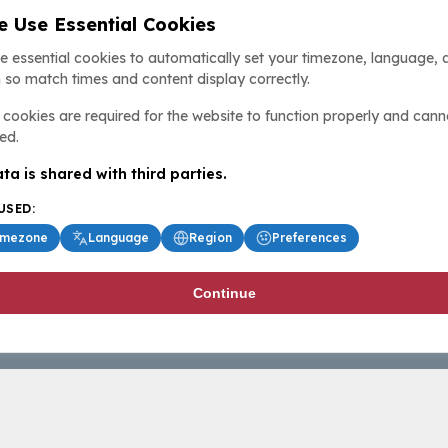
 Use Essential Cookies
e essential cookies to automatically set your timezone, language, 
 so match times and content display correctly.
cookies are required for the website to function properly and cann
ed.
ta is shared with third parties.
USED:
imezone
Language
Region
Preferences
Continue