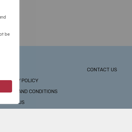
and
ot be
DMCA
CONTACT US
PRIVACY POLICY
TERMS AND CONDITIONS
ABOUT US