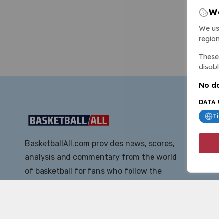
We
We us
region
These 
disabl
No da
DATA 
T
BasketballAll.com provides news, scores,
analysis and commentary from the world
of basketball for fans who follow the
sport at all levels.