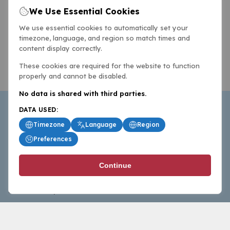
We Use Essential Cookies
We use essential cookies to automatically set your
timezone, language, and region so match times and
content display correctly.
These cookies are required for the website to function
properly and cannot be disabled.
No data is shared with third parties.
DATA USED:
Timezone
Language
Region
Preferences
BasketballAll.com provides news, scores, analysis and
Continue
commentary from the world of basketball for fans who
follow the sport at all levels.