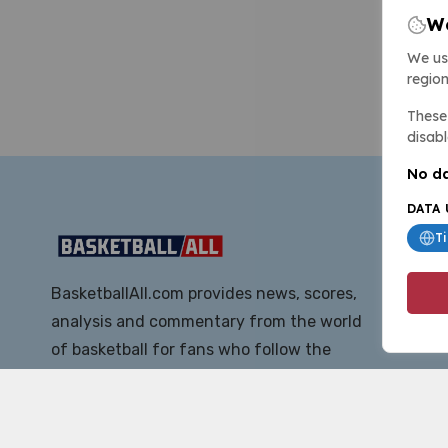
We
We us
region
These 
disabl
No da
DATA 
T
BasketballAll.com provides news, scores,
analysis and commentary from the world
of basketball for fans who follow the
sport at all levels.