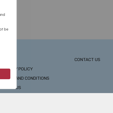
and
ot be
DMCA
CONTACT US
PRIVACY POLICY
TERMS AND CONDITIONS
ABOUT US