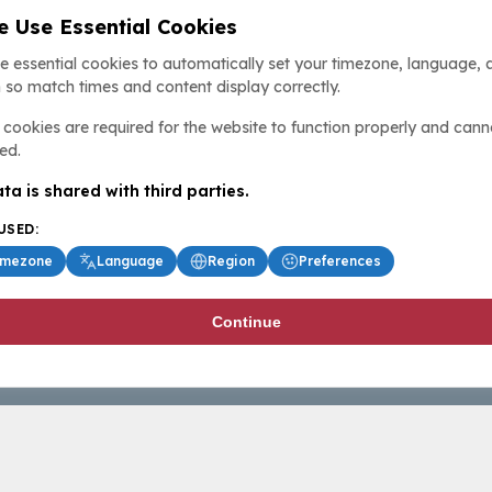
 Use Essential Cookies
e essential cookies to automatically set your timezone, language, 
 so match times and content display correctly.
cookies are required for the website to function properly and cann
ed.
ta is shared with third parties.
USED:
imezone
Language
Region
Preferences
Continue