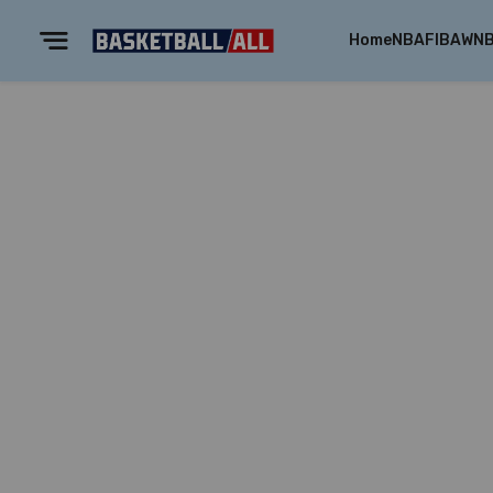
Home
NBA
FIBA
WN