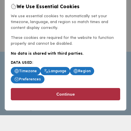
We Use Essential Cookies
We use essential cookies to automatically set your
timezone, language, and region so match times and
content display correctly.
These cookies are required for the website to function
properly and cannot be disabled.
No data is shared with third parties.
DATA USED:
Timezone
Language
Region
Preferences
BasketballAll.com provides news, scores, analysis and
Continue
commentary from the world of basketball for fans who
follow the sport at all levels.