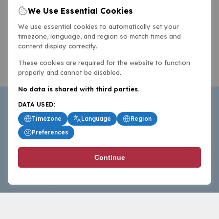
We Use Essential Cookies
We use essential cookies to automatically set your
timezone, language, and region so match times and
content display correctly.
These cookies are required for the website to function
properly and cannot be disabled.
No data is shared with third parties.
DATA USED:
Timezone
Language
Region
Preferences
BasketballAll.com provides news, scores, analysis and
Continue
commentary from the world of basketball for fans who
follow the sport at all levels.