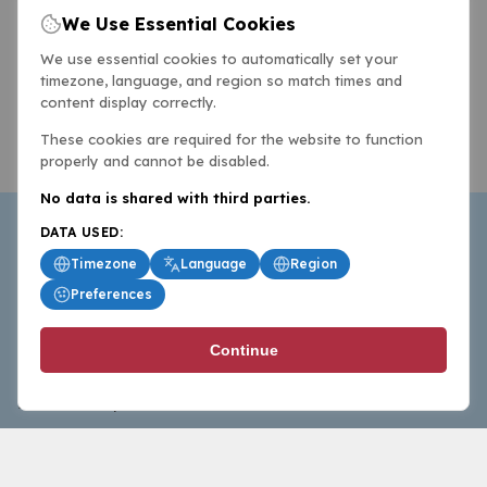
We Use Essential Cookies
We use essential cookies to automatically set your
timezone, language, and region so match times and
content display correctly.
These cookies are required for the website to function
properly and cannot be disabled.
No data is shared with third parties.
DATA USED:
Timezone
Language
Region
Preferences
BasketballAll.com provides news, scores, analysis and
Continue
commentary from the world of basketball for fans who
follow the sport at all levels.