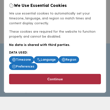
We Use Essential Cookies
We use essential cookies to automatically set your
timezone, language, and region so match times and
content display correctly.
These cookies are required for the website to function
properly and cannot be disabled.
No data is shared with third parties.
DATA USED:
Timezone
Language
Region
Preferences
BasketballAll.com provides news, scores, analysis and
Continue
commentary from the world of basketball for fans who
follow the sport at all levels.