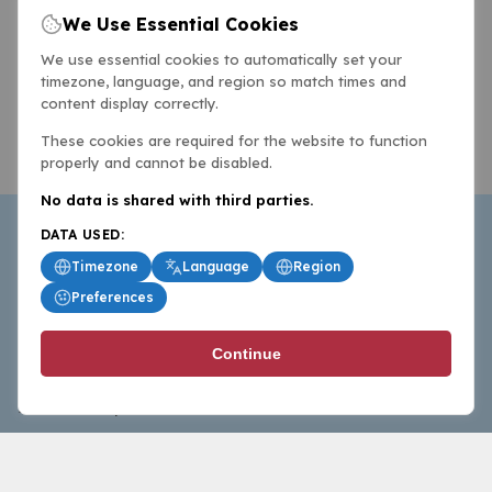
We Use Essential Cookies
We use essential cookies to automatically set your
timezone, language, and region so match times and
content display correctly.
These cookies are required for the website to function
properly and cannot be disabled.
No data is shared with third parties.
DATA USED:
Timezone
Language
Region
Preferences
BasketballAll.com provides news, scores, analysis and
Continue
commentary from the world of basketball for fans who
follow the sport at all levels.