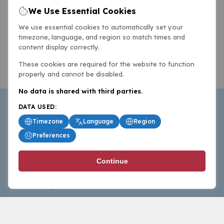
We Use Essential Cookies
We use essential cookies to automatically set your
timezone, language, and region so match times and
content display correctly.
These cookies are required for the website to function
properly and cannot be disabled.
No data is shared with third parties.
DATA USED:
Timezone
Language
Region
Preferences
BasketballAll.com provides news, scores, analysis and
Continue
commentary from the world of basketball for fans who
follow the sport at all levels.