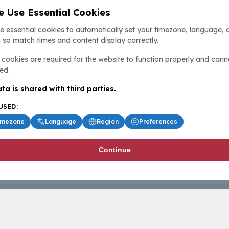
 Use Essential Cookies
e essential cookies to automatically set your timezone, language, 
 so match times and content display correctly.
cookies are required for the website to function properly and cann
ed.
ta is shared with third parties.
USED:
imezone
Language
Region
Preferences
Continue