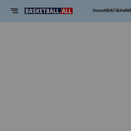
Home
NBA
FIBA
WN