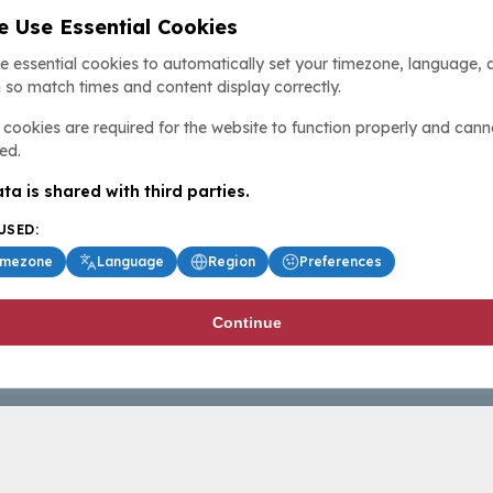
 Use Essential Cookies
e essential cookies to automatically set your timezone, language, 
 so match times and content display correctly.
cookies are required for the website to function properly and cann
ed.
ta is shared with third parties.
USED:
imezone
Language
Region
Preferences
Continue