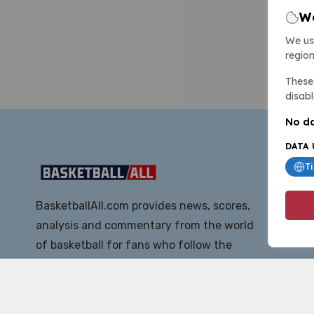
We
We us
region
These 
disabl
No da
DATA 
T
BasketballAll.com provides news, scores,
analysis and commentary from the world
of basketball for fans who follow the
sport at all levels.