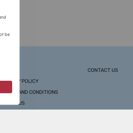
and
ot be
DMCA
CONTACT US
PRIVACY POLICY
TERMS AND CONDITIONS
ABOUT US