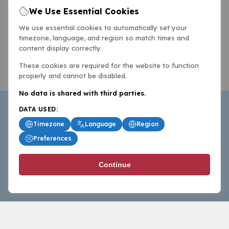
We Use Essential Cookies
We use essential cookies to automatically set your
timezone, language, and region so match times and
content display correctly.
These cookies are required for the website to function
properly and cannot be disabled.
No data is shared with third parties.
DATA USED:
Timezone
Language
Region
Preferences
BasketballAll.com provides news, scores, analysis and
Continue
commentary from the world of basketball for fans who
follow the sport at all levels.