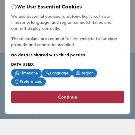
We Use Essential Cookies
We use essential cookies to automatically set your
timezone, language, and region so match times and
content display correctly.
These cookies are required for the website to function
properly and cannot be disabled.
No data is shared with third parties.
DATA USED:
Timezone
Language
Region
Preferences
BasketballAll.com provides news, scores, analysis and
Continue
commentary from the world of basketball for fans who
follow the sport at all levels.