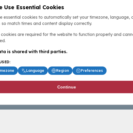
 Use Essential Cookies
e essential cookies to automatically set your timezone, language, 
 so match times and content display correctly.
cookies are required for the website to function properly and cann
ed.
ta is shared with third parties.
USED:
imezone
Language
Region
Preferences
Continue