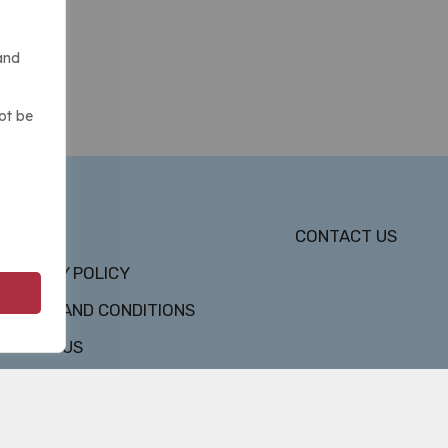
and
ot be
DMCA
CONTACT US
PRIVACY POLICY
TERMS AND CONDITIONS
ABOUT US