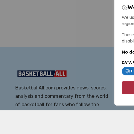
We
We us
region
These 
disabl
No da
DATA 
T
BasketballAll.com provides news, scores,
analysis and commentary from the world
of basketball for fans who follow the
sport at all levels.