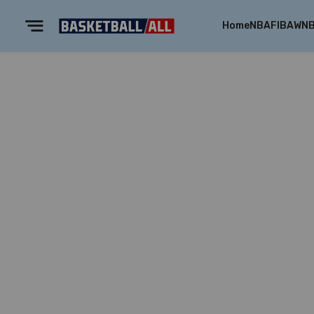
Home
NBA
FIBA
WN