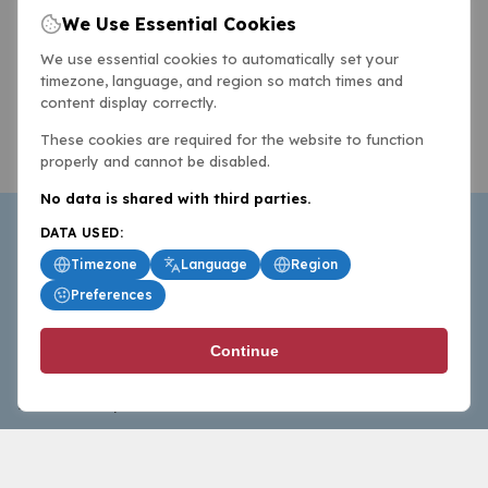
We Use Essential Cookies
We use essential cookies to automatically set your
timezone, language, and region so match times and
content display correctly.
These cookies are required for the website to function
properly and cannot be disabled.
No data is shared with third parties.
DATA USED:
Timezone
Language
Region
Preferences
BasketballAll.com provides news, scores, analysis and
Continue
commentary from the world of basketball for fans who
follow the sport at all levels.