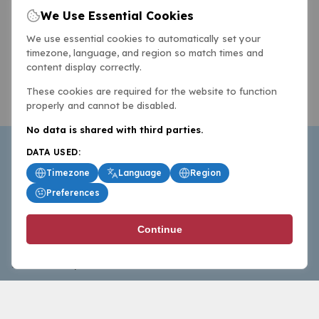
We Use Essential Cookies
We use essential cookies to automatically set your
timezone, language, and region so match times and
content display correctly.
These cookies are required for the website to function
properly and cannot be disabled.
No data is shared with third parties.
DATA USED:
Timezone
Language
Region
Preferences
BasketballAll.com provides news, scores, analysis and
Continue
commentary from the world of basketball for fans who
follow the sport at all levels.